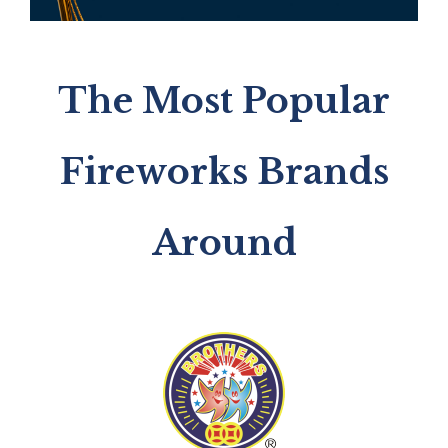
The Most Popular
Fireworks Brands
Around