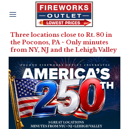
Three locations close to Rt. 80 in
the Poconos, PA ~ Only minutes
from NY, NJ and the Lehigh Valley