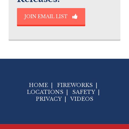
JOIN EMAIL LIST
HOME
|
FIREWORKS
|
LOCATIONS
|
SAFETY
|
PRIVACY
|
VIDEOS