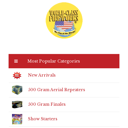
Most Popular Categories
New Arrivals
500 Gram Aerial Repeaters
500 Gram Finales
Show Starters