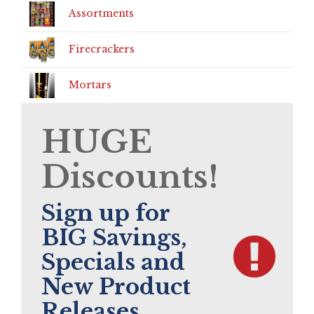
Assortments
Firecrackers
Mortars
HUGE
Discounts!
Sign up for
BIG Savings,
Specials and
New Product
Releases.