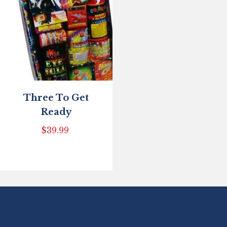
Three To Get
Ready
$
39.99