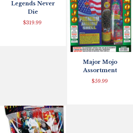
Legends Never
Die
$
319.99
Major Mojo
Assortment
$
59.99