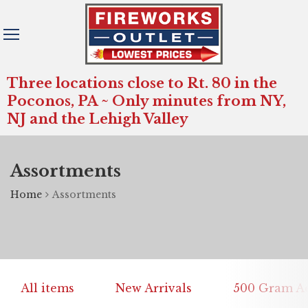
Three locations close to Rt. 80 in the
Poconos, PA ~ Only minutes from NY,
NJ and the Lehigh Valley
Assortments
Home
Assortments
All items
New Arrivals
500 Gram Ae