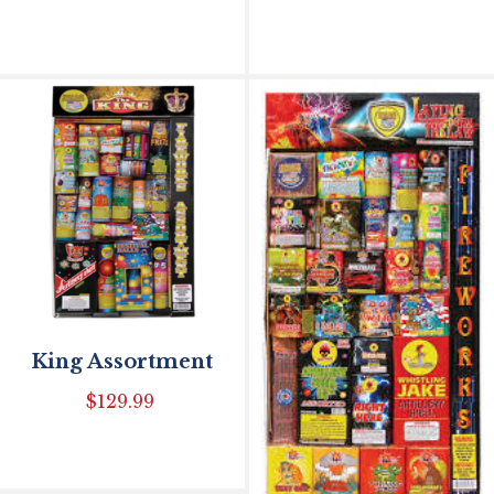
King Assortment
$
129.99