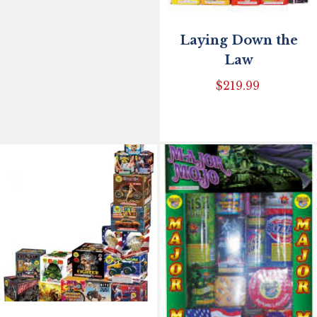
Laying Down the
Law
$
219.99