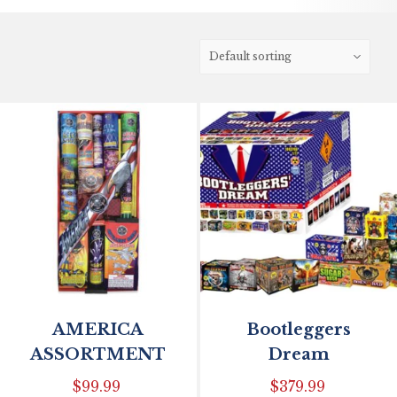
AMERICA
Bootleggers
ASSORTMENT
Dream
$
99.99
$
379.99