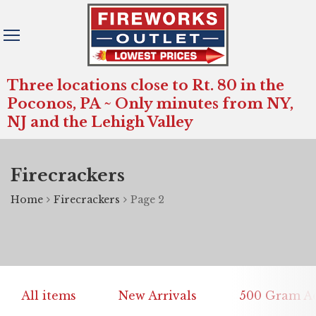
Three locations close to Rt. 80 in the
Poconos, PA ~ Only minutes from NY,
NJ and the Lehigh Valley
Firecrackers
Home
Firecrackers
Page 2
All items
New Arrivals
500 Gram Ae