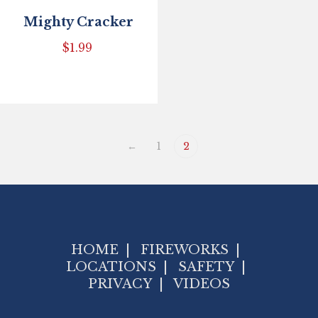
Mighty Cracker
$
1.99
←
1
2
HOME
|
FIREWORKS
|
LOCATIONS
|
SAFETY
|
PRIVACY
|
VIDEOS