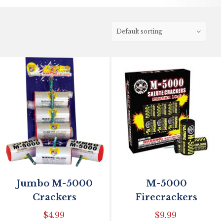
Jumbo M-5000
M-5000
Crackers
Firecrackers
$
4.99
$
9.99