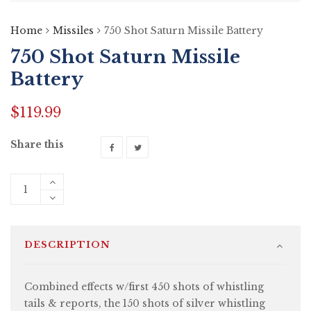
Home
Missiles
750 Shot Saturn Missile Battery
750 Shot Saturn Missile
Battery
$
119.99
Share this
DESCRIPTION
Combined effects w/first 450 shots of whistling
tails & reports, the 150 shots of silver whistling