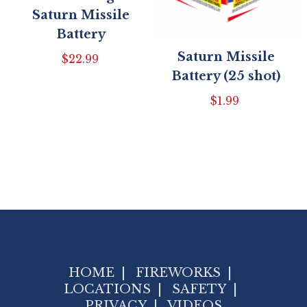
Saturn Missile
Battery
Saturn Missile
$
22.99
Battery (25 shot)
$
1.99
HOME
|
FIREWORKS
|
LOCATIONS
|
SAFETY
|
PRIVACY
|
VIDEOS