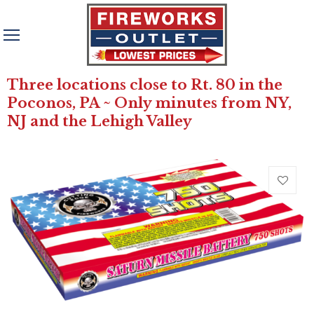
Three locations close to Rt. 80 in the
Poconos, PA ~ Only minutes from NY,
NJ and the Lehigh Valley