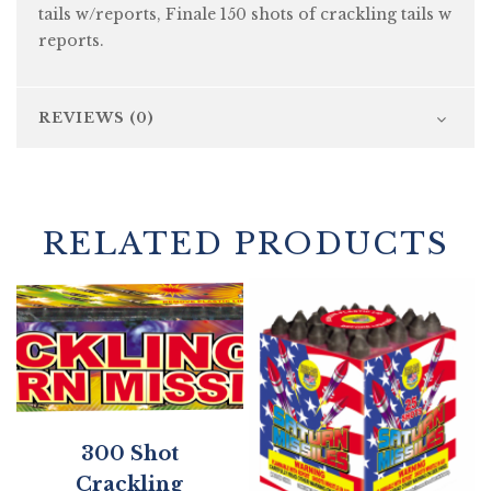
tails w/reports, Finale 150 shots of crackling tails w
reports.
REVIEWS (0)
RELATED PRODUCTS
300 Shot
Crackling