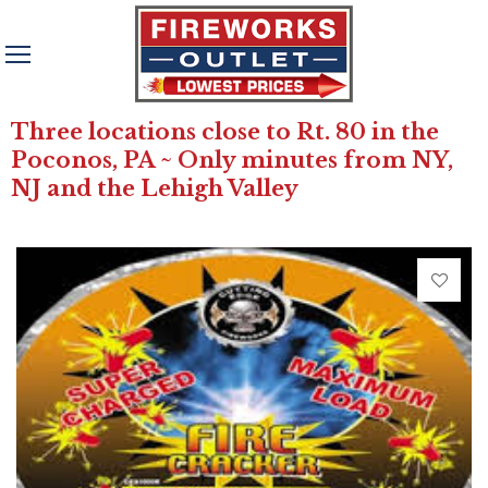
Three locations close to Rt. 80 in the
Poconos, PA ~ Only minutes from NY,
NJ and the Lehigh Valley