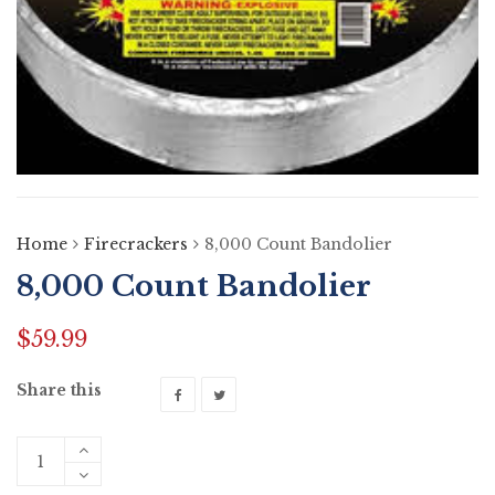
Home
Firecrackers
8,000 Count Bandolier
8,000 Count Bandolier
$
59.99
Share this