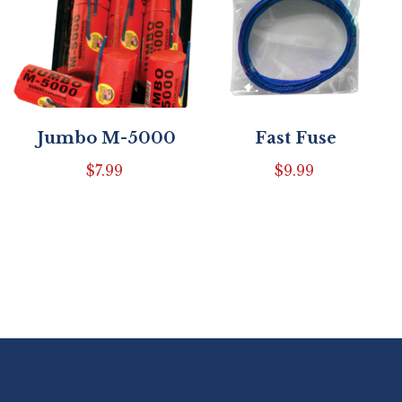
Jumbo M-5000
Fast Fuse
$
7.99
$
9.99