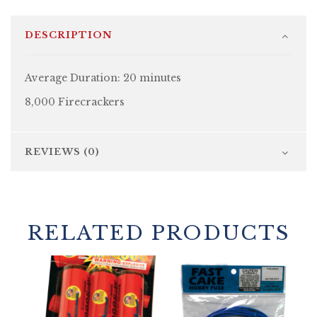
DESCRIPTION
Average Duration: 20 minutes
8,000 Firecrackers
REVIEWS (0)
RELATED PRODUCTS