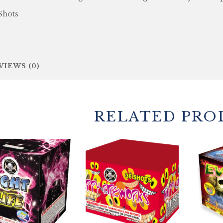
Shots
VIEWS (0)
RELATED PRO