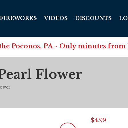
FIREWORKS
VIDEOS
DISCOUNTS
LO
in the Poconos, PA ~ Only minutes from
Pearl Flower
lower
$
4.99