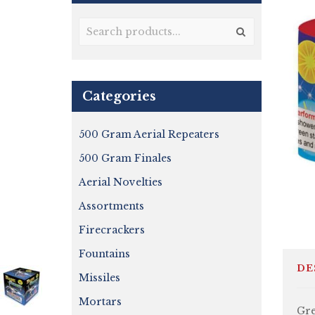
Categories
500 Gram Aerial Repeaters
500 Gram Finales
Aerial Novelties
Assortments
Firecrackers
Fountains
DE
Missiles
Mortars
Gre