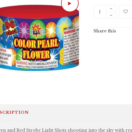
Share this
SCRIPTION
en and Red Strobe Light Shots shooting into the sky with re