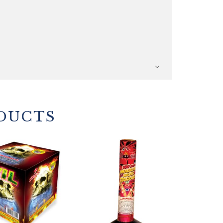
DUCTS