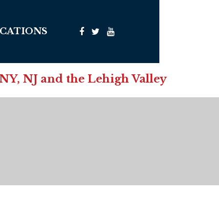
CATIONS
 NY, NJ and the Lehigh Valley