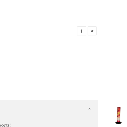
ports!