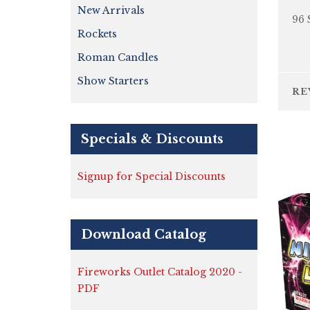
New Arrivals
96 
Rockets
Roman Candles
Show Starters
RE
Specials & Discounts
Signup for Special Discounts
Download Catalog
Fireworks Outlet Catalog 2020 -
PDF