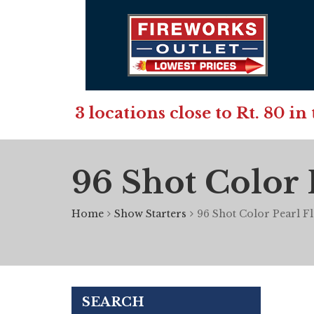
3 locations close to Rt. 80 
96 Shot Color 
Home
Show Starters
96 Shot Color Pearl F
SEARCH