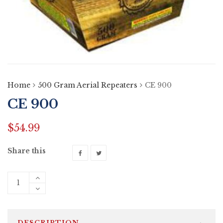
Home
500 Gram Aerial Repeaters
CE 900
CE 900
$
54.99
Share this
DESCRIPTION