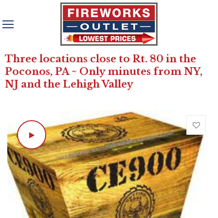
Three locations close to Rt. 80 in the
Poconos, PA ~ Only minutes from NY,
NJ and the Lehigh Valley