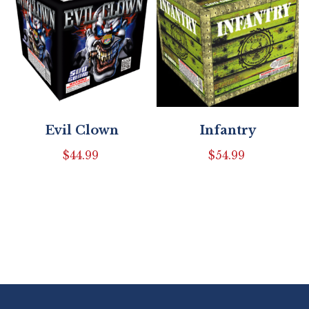
Evil Clown
Infantry
$
44.99
$
54.99