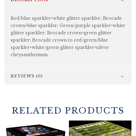
Red/blue sparkler+white glitter sparkler; Brocade
crown+blue sparkler; Green/purple sparkler+white
glitter sparkler; Brocade crown+green glitter
sparkler; Brocade crown to red/green/blue
sparkler+white/green glitter sparkler+silver
chrysanthemum.
REVIEWS (0)
RELATED PRODUCTS