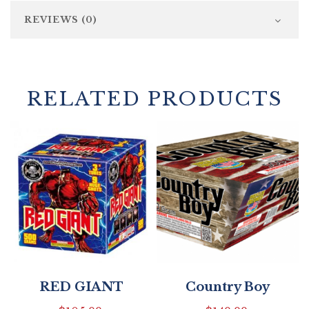
REVIEWS (0)
RELATED PRODUCTS
RED GIANT
Country Boy