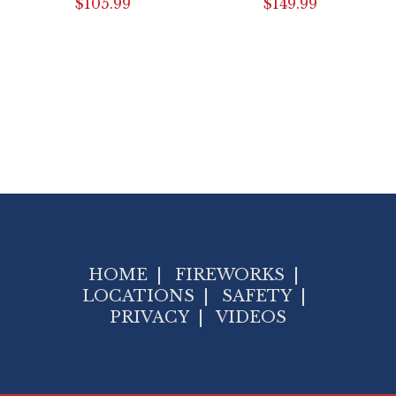
$
105.99
$
149.99
HOME
|
FIREWORKS
|
LOCATIONS
|
SAFETY
|
PRIVACY
|
VIDEOS