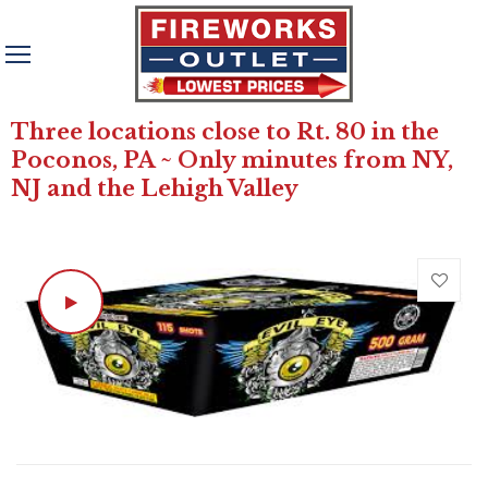
Three locations close to Rt. 80 in the
Poconos, PA ~ Only minutes from NY,
NJ and the Lehigh Valley