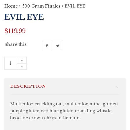
Home
500 Gram Finales
EVIL EYE
EVIL EYE
$
119.99
Share this
DESCRIPTION
Multicolor crackling tail, multicolor mine, golden
purple glitter, red blue glitter, crackling whistle,
brocade crown chrysanthemum.