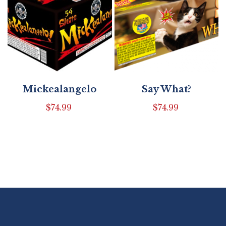
Mickealangelo
Say What?
$
74.99
$
74.99