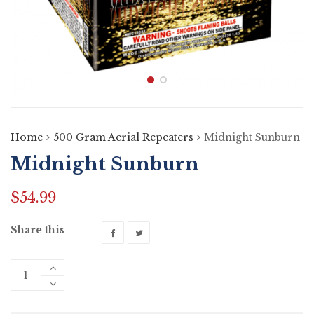
Home
500 Gram Aerial Repeaters
Midnight Sunburn
Midnight Sunburn
$
54.99
Share this