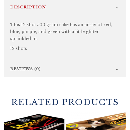
DESCRIPTION
This 12 shot 500 gram cake has an array of red,
blue, purple, and green with a little glitter
sprinkled in.
12 shots
REVIEWS (0)
RELATED PRODUCTS