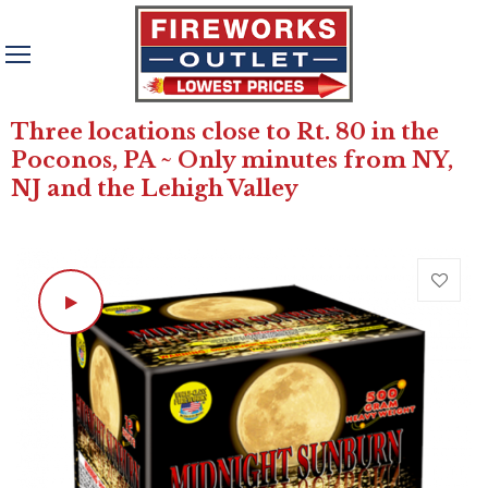
Three locations close to Rt. 80 in the
Poconos, PA ~ Only minutes from NY,
NJ and the Lehigh Valley