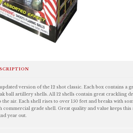
SCRIPTION
updated version of the 12 shot classic. Each box contains a gr
ak ball artillery shells. All 12 shells contain great crackling d
o the air. Each shell rises to over 150 feet and breaks with so
h commercial grade shell. Great quality and value keeps this sh
and year out.