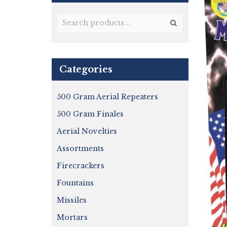
Categories
500 Gram Aerial Repeaters
500 Gram Finales
Aerial Novelties
Assortments
Firecrackers
Fountains
Missiles
Mortars