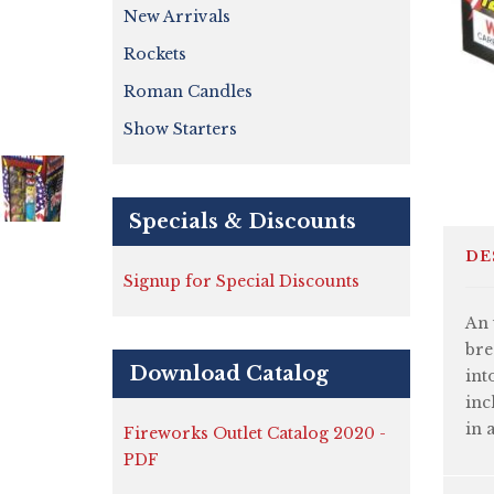
New Arrivals
Rockets
Roman Candles
Show Starters
Specials & Discounts
DE
Signup for Special Discounts
An 
bre
Download Catalog
int
inc
in 
Fireworks Outlet Catalog 2020 -
PDF