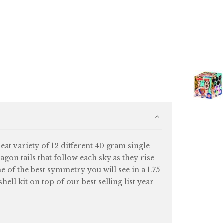
eat variety of 12 different 40 gram single
ragon tails that follow each sky as they rise
me of the best symmetry you will see in a 1.75
ell kit on top of our best selling list year