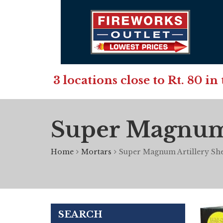
3 locations close to Rt. 80 
Super Magnum A
Home
Mortars
Super Magnum Artillery Shel
SEARCH