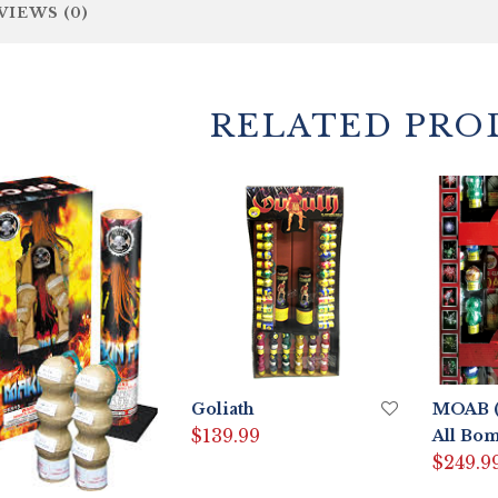
VIEWS (0)
RELATED PRO
Goliath
MOAB (
$
139.99
All Bom
$
249.9