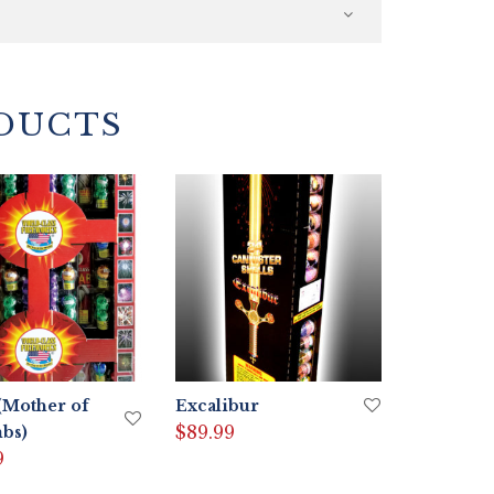
DUCTS
Mother of
Excalibur
$
89.99
bs)
9