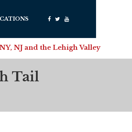
CATIONS
 NY, NJ and the Lehigh Valley
h Tail