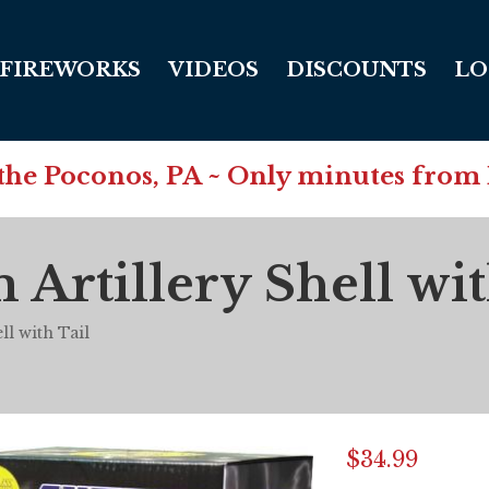
FIREWORKS
VIDEOS
DISCOUNTS
LO
in the Poconos, PA ~ Only minutes from
rtillery Shell wit
l with Tail
$
34.99