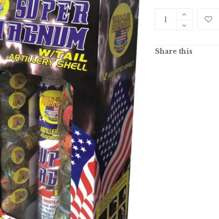
Share this