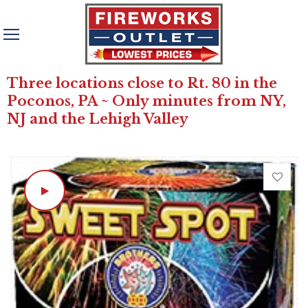
Three locations close to Rt. 80 in the
Poconos, PA ~ Only minutes from NY,
NJ and the Lehigh Valley