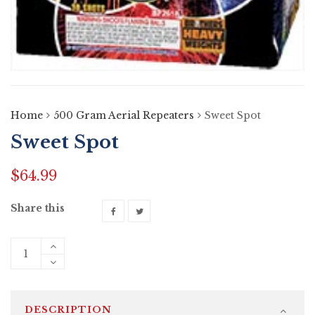
Home
500 Gram Aerial Repeaters
Sweet Spot
Sweet Spot
$
64.99
Share this
DESCRIPTION