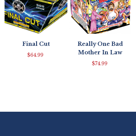
Final Cut
Really One Bad
Mother In Law
$
64.99
$
74.99