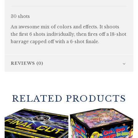
30 shots
An awesome mix of colors and effects. It shoots
the first 6 shots individually, then fires off a 18-shot
barrage capped off with a 6-shot finale.
REVIEWS (0)
RELATED PRODUCTS