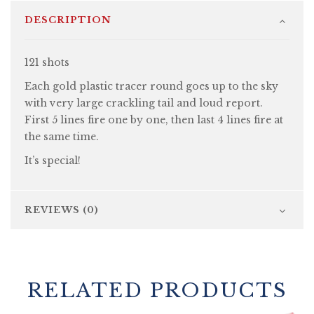
DESCRIPTION
121 shots
Each gold plastic tracer round goes up to the sky
with very large crackling tail and loud report.
First 5 lines fire one by one, then last 4 lines fire at
the same time.
It’s special!
REVIEWS (0)
RELATED PRODUCTS