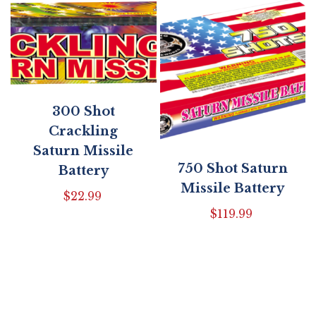
300 Shot
Crackling
Saturn Missile
750 Shot Saturn
Battery
Missile Battery
$
22.99
$
119.99