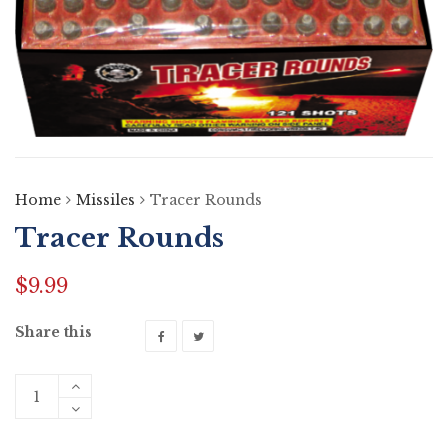
Home
Missiles
Tracer Rounds
Tracer Rounds
$
9.99
Share this