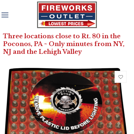
Three locations close to Rt. 80 in the
Poconos, PA ~ Only minutes from NY,
NJ and the Lehigh Valley