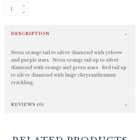
DESCRIPTION
Neon orange tail to silver diamond with yeloow
and purple stars. Neon orange tail up to silver
diamond with orange and green stars. Red tail up
to silver diamond with huge chrysanthemum
crackling.
REVIEWS (0)