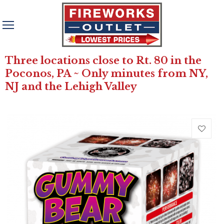
Three locations close to Rt. 80 in the
Poconos, PA ~ Only minutes from NY,
NJ and the Lehigh Valley