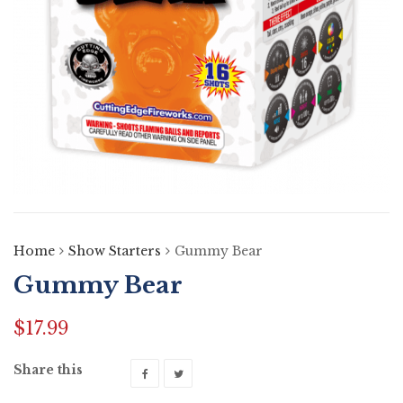
Home
Show Starters
Gummy Bear
Gummy Bear
$
17.99
Share this