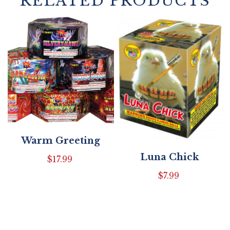
RELATED PRODUCTS
Warm Greeting
Luna Chick
$
17.99
$
7.99