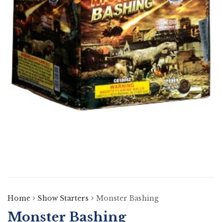
Home
Show Starters
Monster Bashing
Monster Bashing