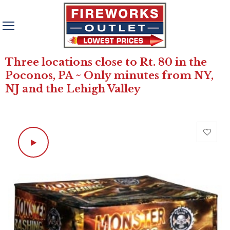
Three locations close to Rt. 80 in the
Poconos, PA ~ Only minutes from NY,
NJ and the Lehigh Valley