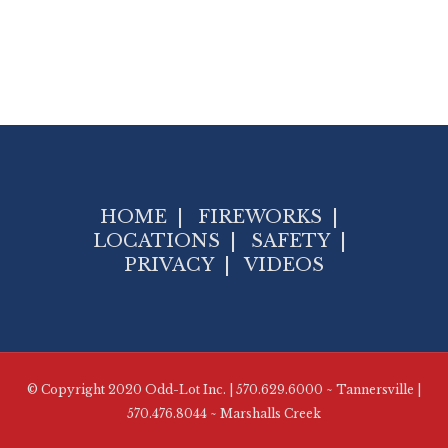
HOME
|
FIREWORKS
|
LOCATIONS
|
SAFETY
|
PRIVACY
|
VIDEOS
© Copyright 2020 Odd-Lot Inc. | 570.629.6000 ~ Tannersville |
570.476.8044 ~ Marshalls Creek