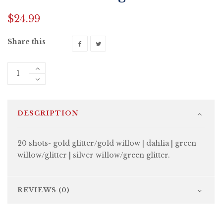
$
24.99
Share this
DESCRIPTION
20 shots- gold glitter/gold willow | dahlia | green
willow/glitter | silver willow/green glitter.
REVIEWS (0)