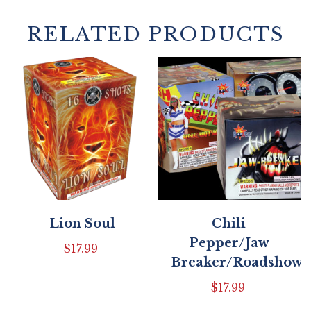
RELATED PRODUCTS
Lion Soul
Chili
Pepper/Jaw
$
17.99
Breaker/Roadshow
$
17.99