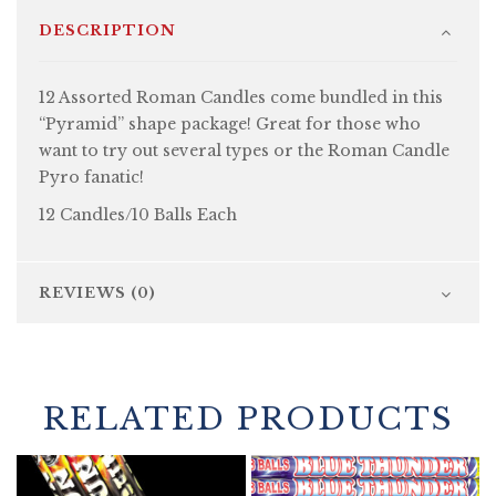
DESCRIPTION
12 Assorted Roman Candles come bundled in this
“Pyramid” shape package! Great for those who
want to try out several types or the Roman Candle
Pyro fanatic!
12 Candles/10 Balls Each
REVIEWS (0)
RELATED PRODUCTS