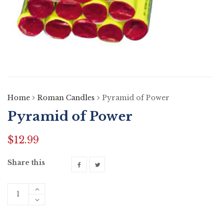
Home
Roman Candles
Pyramid of Power
Pyramid of Power
$
12.99
Share this