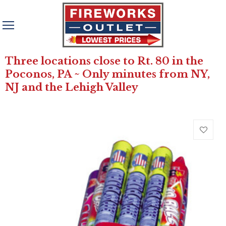
Three locations close to Rt. 80 in the
Poconos, PA ~ Only minutes from NY,
NJ and the Lehigh Valley