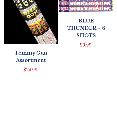
BLUE
THUNDER – 8
SHOTS
$
9.99
Tommy Gun
Assortment
$
24.99