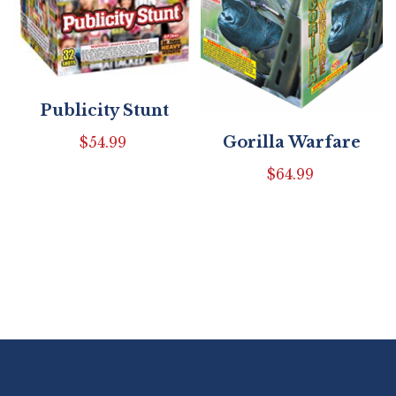
Publicity Stunt
Gorilla Warfare
$
54.99
$
64.99