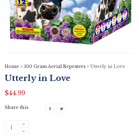
Home
500 Gram Aerial Repeaters
Utterly in Love
Utterly in Love
$
44.99
Share this