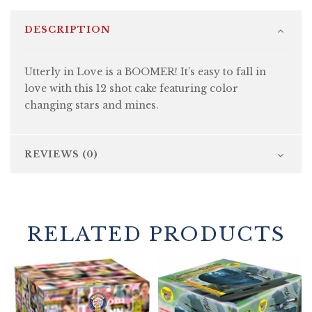
DESCRIPTION
Utterly in Love is a BOOMER! It’s easy to fall in
love with this 12 shot cake featuring color
changing stars and mines.
REVIEWS (0)
RELATED PRODUCTS