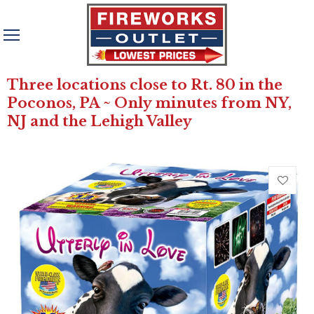
Three locations close to Rt. 80 in the
Poconos, PA ~ Only minutes from NY,
NJ and the Lehigh Valley